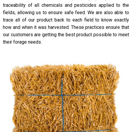
traceability of all chemicals and pesticides applied to the
fields, allowing us to ensure safe feed. We are also able to
trace all of our product back to each field to know exactly
how and when it was harvested. These practices ensure that
our customers are getting the best product possible to meet
their forage needs.