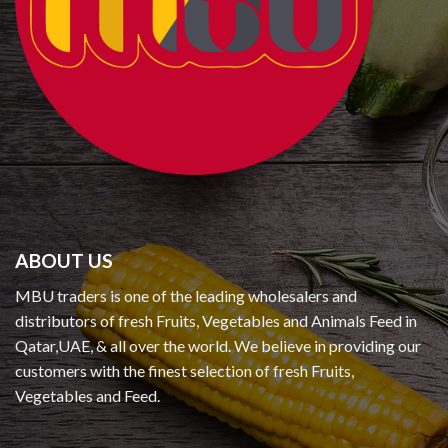
ABOUT US
MBU traders is one of the leading wholesalers and
distributors of fresh Fruits, Vegetables and Animals Feed in
Qatar,UAE, & all over the world. We believe in providing our
customers with the finest selection of fresh Fruits,
Vegetables and Feed.