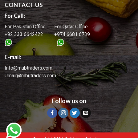
CONTACT US
For Call:
For Pakistan Office For Qatar Office
+92 333 6642422 +974 6681 6739
E-mail:
Info@mubtraders.com
Umair@mbutraders.com
Follow us on