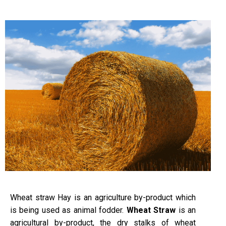
Wheat straw Hay is an agriculture by-product which
is being used as animal fodder.
Wheat Straw
is an
agricultural by-product, the dry stalks of wheat