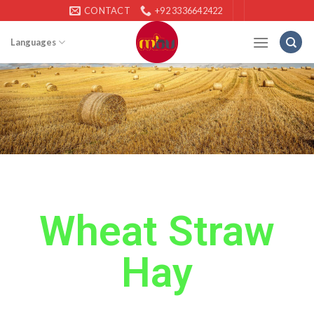
CONTACT
+92 3336642422
Languages
Wheat Straw
Hay