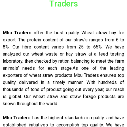
Traders
Mbu Traders
offer the best quality Wheat straw hay for
export. The protein content of our straw’s ranges from 6 to
8%. Our fibre content varies from 25 to 65%. We have
analyzed our wheat waste or hay straw at a feed testing
laboratory, then checked by ration balancing to meet the farm
animals’ needs for each stage.As one of the leading
exporters of wheat straw products Mbu Traders ensures top
quality delivered in a timely manner. With hundreds of
thousands of tons of product going out every year, our reach
is global. Our wheat straw and straw forage products are
known throughout the world.
Mbu Traders
has the highest standards in quality, and have
established initiatives to accomplish top quality. We have