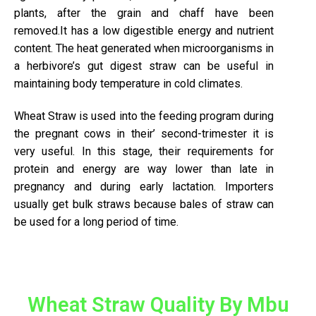
plants, after the grain and chaff have been
removed.It has a low digestible energy and nutrient
content. The heat generated when microorganisms in
a herbivore’s gut digest straw can be useful in
maintaining body temperature in cold climates.
Wheat Straw is used into the feeding program during
the pregnant cows in their’ second-trimester it is
very useful. In this stage, their requirements for
protein and energy are way lower than late in
pregnancy and during early lactation. Importers
usually get bulk straws because bales of straw can
be used for a long period of time.
Wheat Straw Quality By Mbu